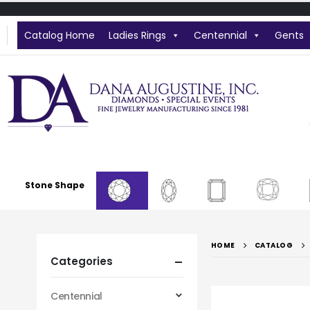
Catalog Home
Ladies Rings
Centennial
Gents
Stone Shape
HOME
CATALOG
Categories
Centennial