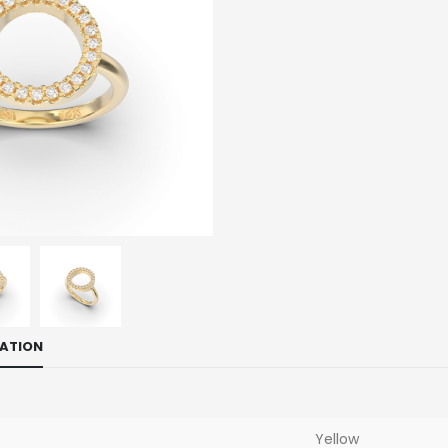
MATION
Yellow