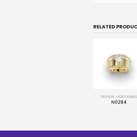
RELATED PRODU
FASHION
,
LADIES RING
N0284