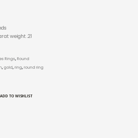
nds
arat weight .21
es Rings
,
Round
m
,
gold
,
ring
,
round ring
ADD TO WISHLIST