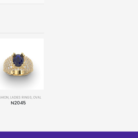
SHION
,
LADIES RINGS
,
OVAL
BRIDAL
,
FASHION
,
LADIES RINGS
,
MATCHING BAND
,
PEAR
,
N2045
N30069
This product has multiple variants. The options may be chosen on the product page