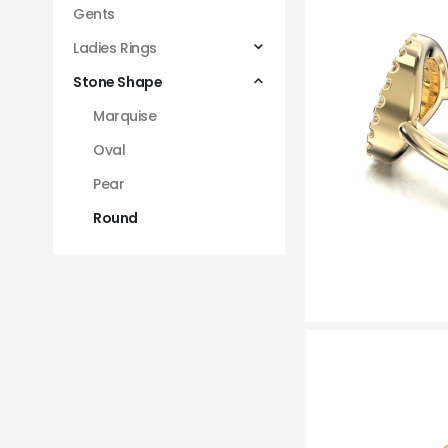
Gents
Ladies Rings
Stone Shape
Marquise
Oval
Pear
Round