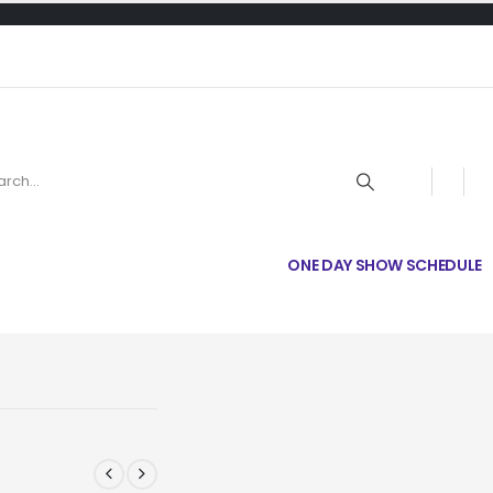
ONE DAY SHOW SCHEDULE