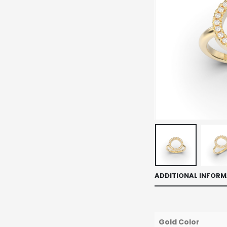
ADDITIONAL INFOR
Gold Color