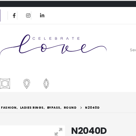
FASHION
,
LADIES RINGS
,
BYPASS
,
ROUND
N2040D
N2040D