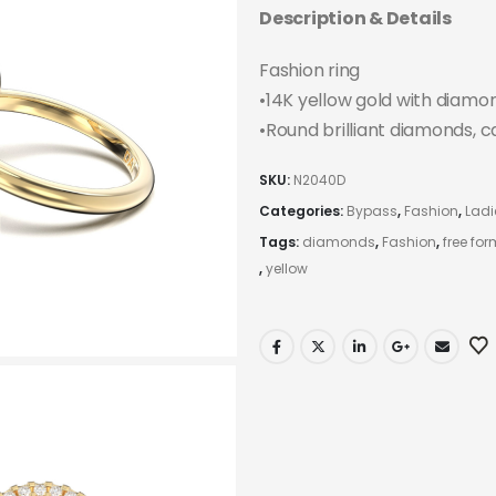
Description & Details
Fashion ring
•14K yellow gold with diamo
•Round brilliant diamonds, c
SKU:
N2040D
Categories:
Bypass
,
Fashion
,
Ladi
Tags:
diamonds
,
Fashion
,
free for
,
yellow