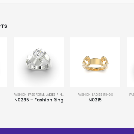
CTS
S
FASHION
,
FREE FORM
,
LADIES RINGS
FASHION
,
LADIES RINGS
FA
N0285 – Fashion Ring
N0315